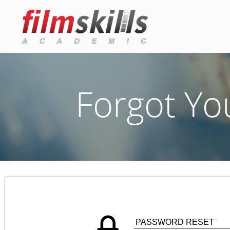
Forgot Yo
PASSWORD RESET