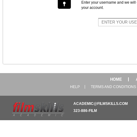
Enter your username and we will 
your account.
HOME
HELP
TERMS AND CONDITIONS
ACADEMIC@FILMSKILLS.COM
323-886-FILM