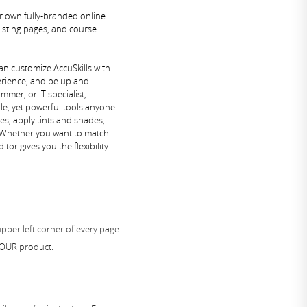
ur own fully-branded online
isting pages, and course
an customize AccuSkills with
erience, and be up and
mer, or IT specialist,
ple, yet powerful tools anyone
zes, apply tints and shades,
. Whether you want to match
itor gives you the flexibility
upper left corner of every page
YOUR product.