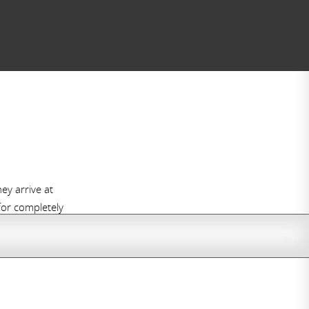
y arrive at
 for completely