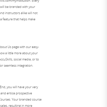
ls.com/myinstitution. Every
will be branded with your
d instructors alike will not
, a feature that helps make
out Us page with our easy-
now a little more about your
ccuSkills, social media, or to
or seamless integration.
End, you will have your very
 and entice prospective
 Courses. Your branded course
sales, resulting in more