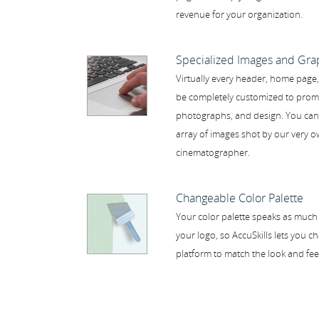
revenue for your organization.
Specialized Images and Gra
Virtually every header, home page
be completely customized to prom
photographs, and design. You can 
array of images shot by our very
cinematographer.
Changeable Color Palette
Your color palette speaks as much
your logo, so AccuSkills lets you 
platform to match the look and fee