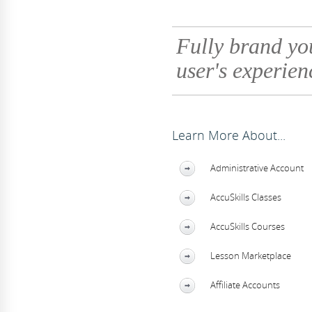
Fully brand yo
user's experien
Learn More About...
Administrative Account
AccuSkills Classes
AccuSkills Courses
Lesson Marketplace
Affiliate Accounts