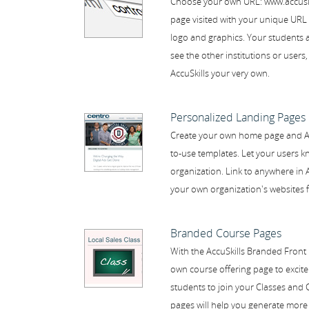
Choose your own URL: www.accuskil
page visited with your unique URL 
logo and graphics. Your students an
see the other institutions or users
AccuSkills your very own.
Personalized Landing Pages
Create your own home page and Ab
to-use templates. Let your users k
organization. Link to anywhere in A
your own organization's websites f
Branded Course Pages
With the AccuSkills Branded Front 
own course offering page to excite
students to join your Classes and
pages will help you generate more 