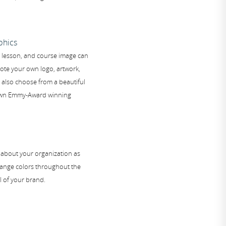
phics
, lesson, and course image can
ote your own logo, artwork,
also choose from a beautiful
 own Emmy-Award winning
 about your organization as
change colors throughout the
l of your brand.