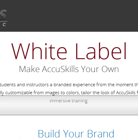
White Label
Make AccuSkills Your Own
students and instructors a branded experience from the moment the
lly customizable from images to colors, tailor the look of AccuSkills
immersive training.
Build Your Brand