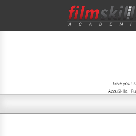
Give your 
AccuSkills. Fu