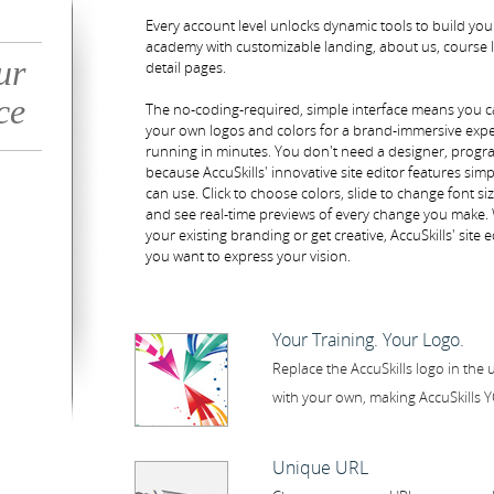
Every account level unlocks dynamic tools to build yo
academy with customizable landing, about us, course l
ur
detail pages.
ce
The no-coding-required, simple interface means you c
your own logos and colors for a brand-immersive exp
running in minutes. You don't need a designer, program
because AccuSkills' innovative site editor features sim
can use. Click to choose colors, slide to change font si
and see real-time previews of every change you make
your existing branding or get creative, AccuSkills' site ed
you want to express your vision.
Your Training. Your Logo.
Replace the AccuSkills logo in the 
with your own, making AccuSkills 
Unique URL