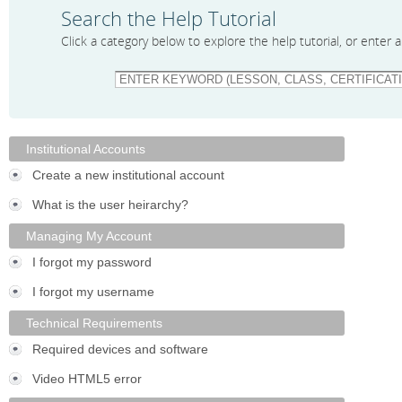
Search the Help Tutorial
Click a category below to explore the help tutorial, or enter
Institutional Accounts
Create a new institutional account
What is the user heirarchy?
Managing My Account
I forgot my password
I forgot my username
Technical Requirements
Required devices and software
Video HTML5 error