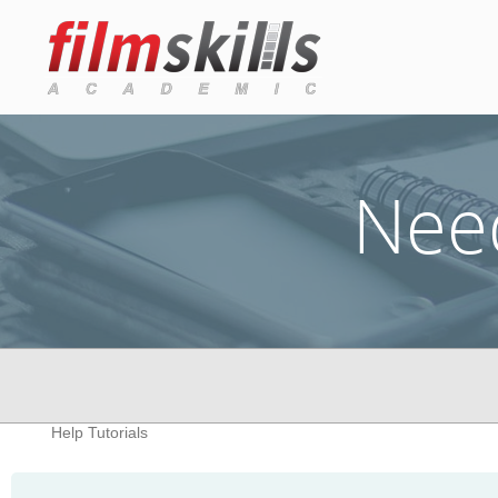
Nee
Help Tutorials