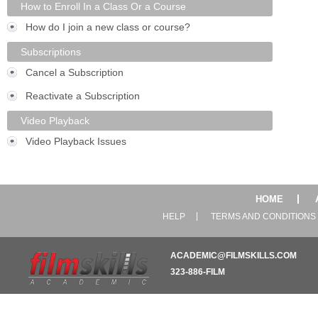
How to Enroll In a Class Or a Course
How do I join a new class or course?
Subscriptions
Cancel a Subscription
Reactivate a Subscription
Video Playback
Video Playback Issues
HOME
HELP
TERMS AND CONDITIONS
ACADEMIC@FILMSKILLS.COM
323-886-FILM